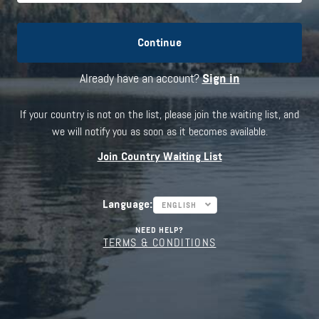
Continue
Already have an account?
Sign in
If your country is not on the list, please join the waiting list, and
we will notify you as soon as it becomes available.
Join Country Waiting List
Language
:
ENGLISH
NEED HELP?
TERMS & CONDITIONS