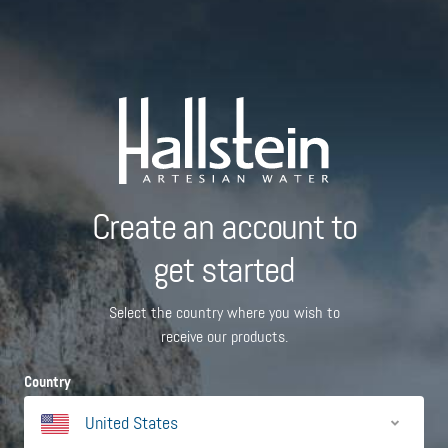
Create an account to
get started
Select the country where you wish to
receive our products.
Country
United States